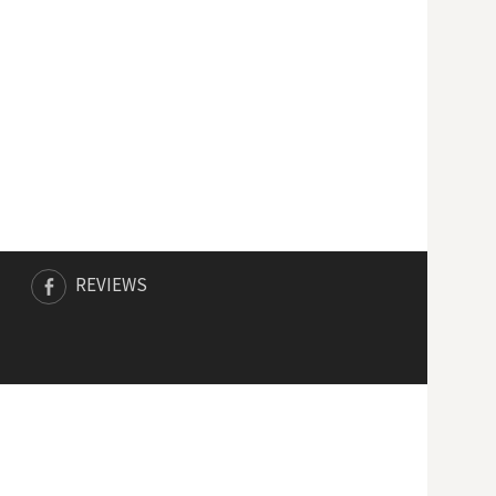
REVIEWS