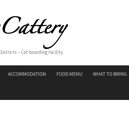
stricts – Cat boarding facility.
ACCOMMODATION
FOOD MENU
WHAT TO BRING