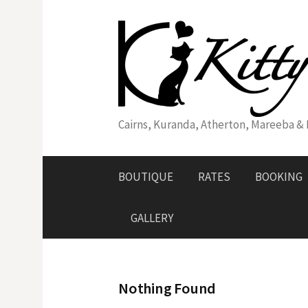
Skip
to
content
Cairns, Kuranda, Atherton, Mareeba & Di
BOUTIQUE
RATES
BOOKING
GALLERY
Nothing Found