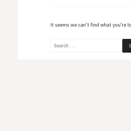
It seems we can’t find what you’re l
Search
for: