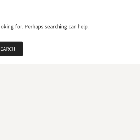
ooking for. Perhaps searching can help.