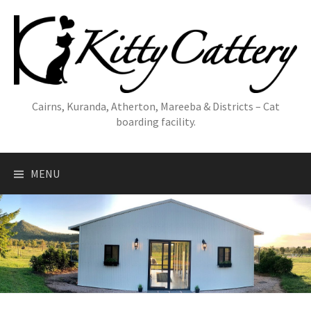
Skip
to
content
Cairns, Kuranda, Atherton, Mareeba & Districts – Cat
boarding facility.
MENU