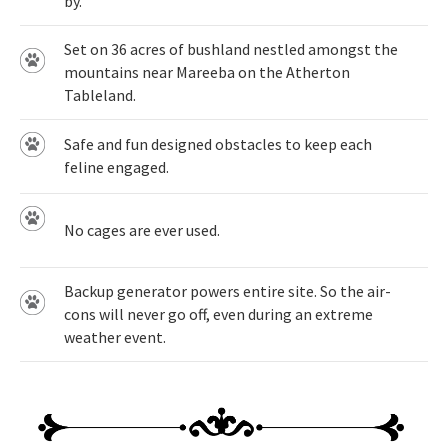
by.
Set on 36 acres of bushland nestled amongst the
mountains near Mareeba on the Atherton
Tableland.
Safe and fun designed obstacles to keep each
feline engaged.
No cages are ever used.
Backup generator powers entire site. So the air-
cons will never go off, even during an extreme
weather event.