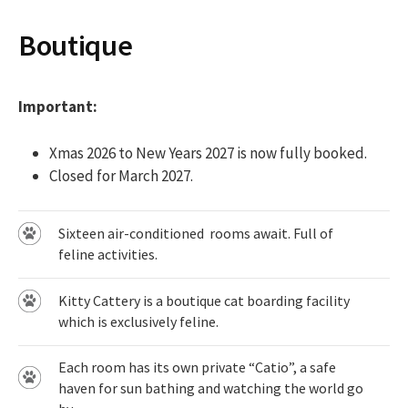
Boutique
Important:
Xmas 2026 to New Years 2027 is now fully booked.
Closed for March 2027.
Sixteen air-conditioned rooms await. Full of
feline activities.
Kitty Cattery is a boutique cat boarding facility
which is exclusively feline.
Each room has its own private “Catio”, a safe
haven for sun bathing and watching the world go